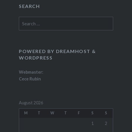
SEARCH
Search
for:
POWERED BY DREAMHOST &
WORDPRESS
Webmaster:
Cece Rubin
August 2026
M
T
W
T
F
S
S
1
2