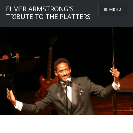
Skip
ELMER ARMSTRONG'S
MENU
to
TRIBUTE TO THE PLATTERS
content