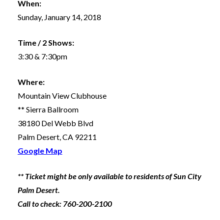
When:
Sunday, January 14, 2018
Time / 2 Shows:
3:30 & 7:30pm
Where:
Mountain View Clubhouse
** Sierra Ballroom
38180 Del Webb Blvd
Palm Desert, CA 92211
Google Map
** Ticket might be only available to residents of Sun City
Palm Desert.
Call to check: 760-200-2100