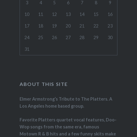
3
4
5
6
7
8
9
10
11
12
13
14
15
16
17
18
19
20
21
22
23
24
25
26
27
28
29
30
31
ABOUT THIS SITE
Elmer Armstrong’s Tribute to The Platters. A
Los Angeles home based group.
Favorite Platters quartet vocal features, Doo-
Wop songs from the same era, famous
Motown R & B hits and a few funny skits make