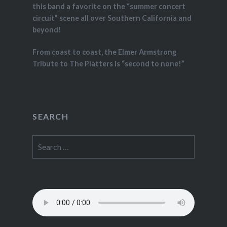
this band a favorite on the “summer concert
circuit” scene all over Southern California and
beyond!
From coast to coast, the Elmer Armstrong
Tribute to The Platters is “second to none!”
SEARCH
Search
for: