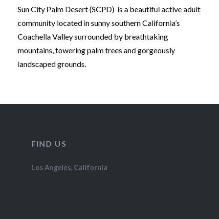
Sun City Palm Desert (SCPD) is a beautiful active adult
community located in sunny southern California’s
Coachella Valley surrounded by breathtaking
mountains, towering palm trees and gorgeously
landscaped grounds.
FIND US
Los Angeles, California