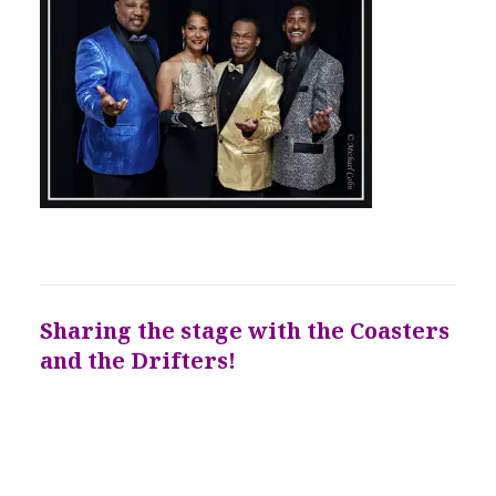
Sharing the stage with the Coasters
and the Drifters!