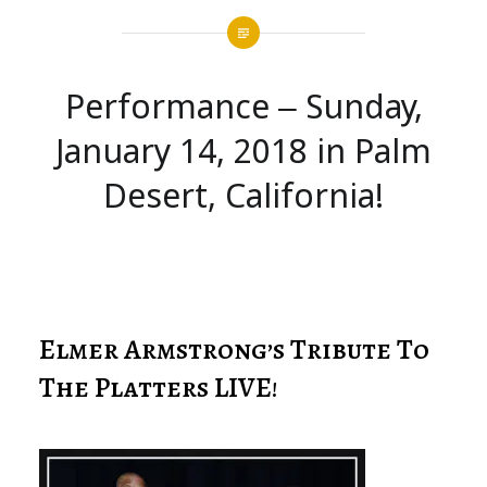
Performance – Sunday,
January 14, 2018 in Palm
Desert, California!
Elmer Armstrong’s Tribute To
The Platters LIVE!