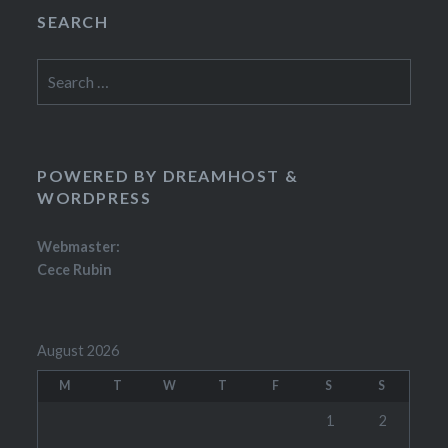
SEARCH
Search
for:
POWERED BY DREAMHOST &
WORDPRESS
Webmaster:
Cece Rubin
August 2026
M
T
W
T
F
S
S
1
2