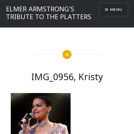
Skip
ELMER ARMSTRONG'S
MENU
to
TRIBUTE TO THE PLATTERS
content
IMG_0956, Kristy