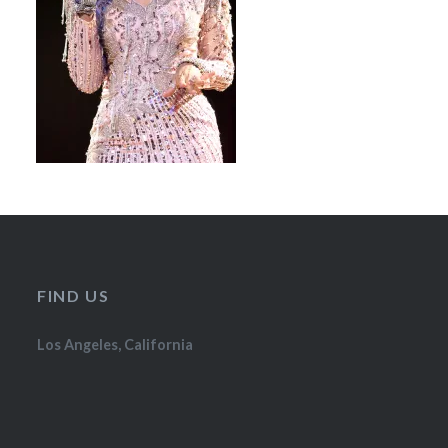
FIND US
Los Angeles, California