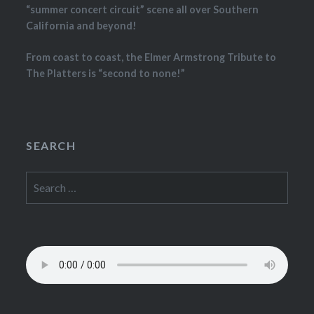
“summer concert circuit” scene all over Southern
California and beyond!
From coast to coast, the Elmer Armstrong Tribute to
The Platters is “second to none!”
SEARCH
Search
for: