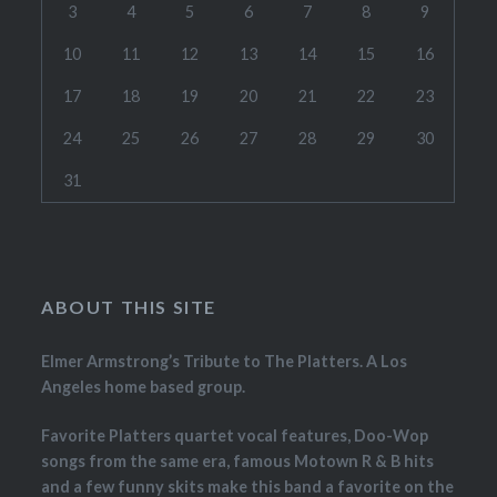
3
4
5
6
7
8
9
10
11
12
13
14
15
16
17
18
19
20
21
22
23
24
25
26
27
28
29
30
31
ABOUT THIS SITE
Elmer Armstrong’s Tribute to The Platters. A Los
Angeles home based group.
Favorite Platters quartet vocal features, Doo-Wop
songs from the same era, famous Motown R & B hits
and a few funny skits make this band a favorite on the