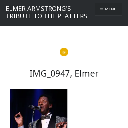
Skip
ELMER ARMSTRONG'S
MENU
to
TRIBUTE TO THE PLATTERS
content
IMG_0947, Elmer