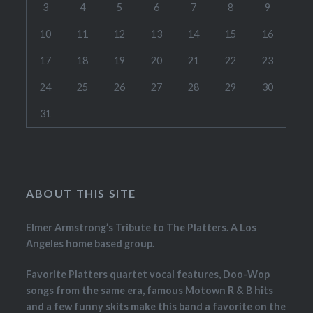
3
4
5
6
7
8
9
10
11
12
13
14
15
16
17
18
19
20
21
22
23
24
25
26
27
28
29
30
31
ABOUT THIS SITE
Elmer Armstrong’s Tribute to The Platters. A Los
Angeles home based group.
Favorite Platters quartet vocal features, Doo-Wop
songs from the same era, famous Motown R & B hits
and a few funny skits make this band a favorite on the